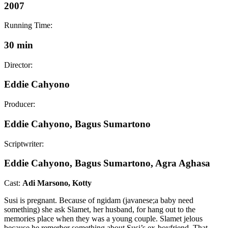
2007
Running Time:
30 min
Director:
Eddie Cahyono
Producer:
Eddie Cahyono, Bagus Sumartono
Scriptwriter:
Eddie Cahyono, Bagus Sumartono, Agra Aghasa
Cast:
Adi Marsono, Kotty
Susi is pregnant. Because of ngidam (javanese;a baby need
something) she ask Slamet, her husband, for hang out to the
memories place when they was a young couple. Slamet jelous
because he remerber something about Susi’s ex-boyfriend. That