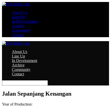
About Us
Line Up
In Development
Archive
Community
Contact
About Us
Line Up
In Development
Archive
Community
Contact
Jalan Sepanjang Kenangan
Year of Production: