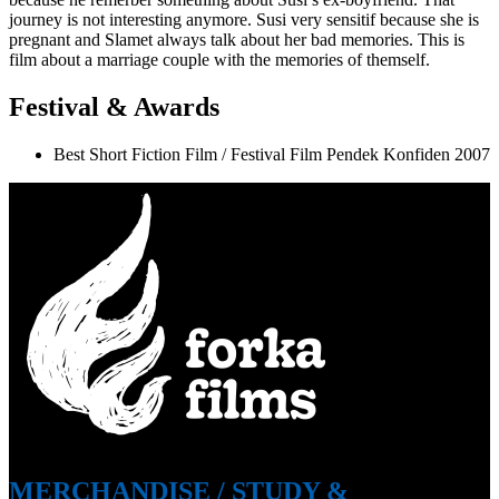
journey is not interesting anymore. Susi very sensitif because she is
pregnant and Slamet always talk about her bad memories. This is
film about a marriage couple with the memories of themself.
Festival & Awards
Best Short Fiction Film / Festival Film Pendek Konfiden 2007
MERCHANDISE
/
STUDY &