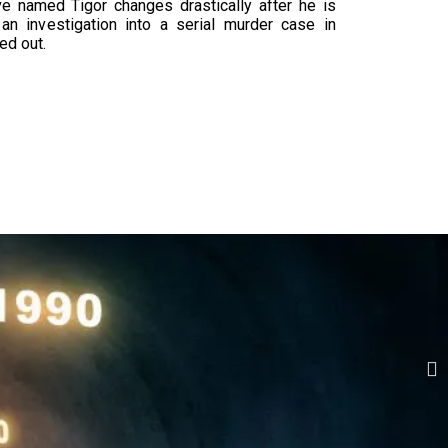
ive named Tigor changes drastically after he is
an investigation into a serial murder case in
ed out.