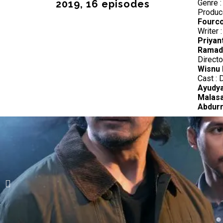
2019, 16 episodes
Genre 
Produc
Fourco
Writer 
Priyan
Ramadh
Directo
Wisnu 
Cast : 
Ayudya
Malasa
Abdurr