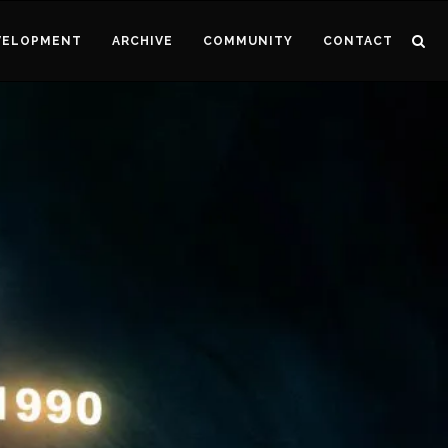
VELOPMENT
ARCHIVE
COMMUNITY
CONTACT