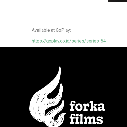
Available at GoPlay:
https://goplay.co.id/series/series-54