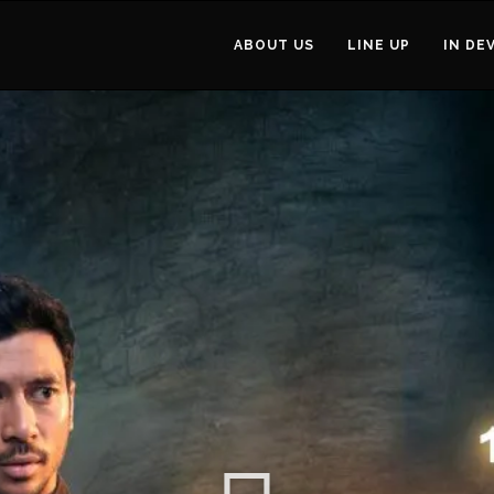
ABOUT US
LINE UP
IN DE