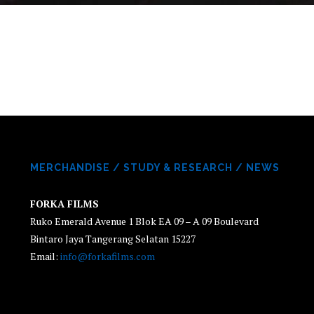
MERCHANDISE
/
STUDY & RESEARCH
/
NEWS
FORKA FILMS
Ruko Emerald Avenue 1 Blok EA 09 – A 09 Boulevard
Bintaro Jaya Tangerang Selatan 15227
Email:
info@forkafilms.com