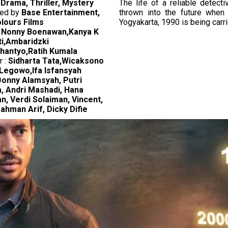
:
Drama, Thriller, Mystery
The life of a reliable detect
ed by
Base Entertainment,
thrown into the future when 
lours Films
Yogyakarta, 1990 is being carri
:
Nonny Boenawan,Kanya K
ti,Ambaridzki
antyo,Ratih Kumala
r :
Sidharta Tata,Wicaksono
Legowo,Ifa Isfansyah
D
onny Alamsyah, Putri
, Andri Mashadi, Hana
n, Verdi Solaiman, Vincent,
ahman Arif, Dicky Difie