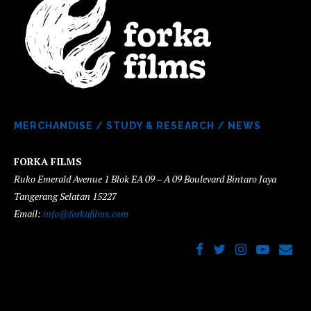
MERCHANDISE
/
STUDY & RESEARCH
/
NEWS
FORKA FILMS
Ruko Emerald Avenue 1 Blok EA 09 – A 09 Boulevard Bintaro Jaya
Tangerang Selatan 15227
Email:
info@forkafilms.com