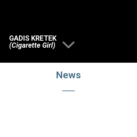
GADIS KRETEK
(Cigarette Girl)
News