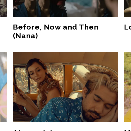
Before, Now and Then
L
(Nana)