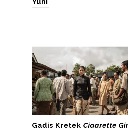
Yuni
Gadis Kretek
Cigarette Gir