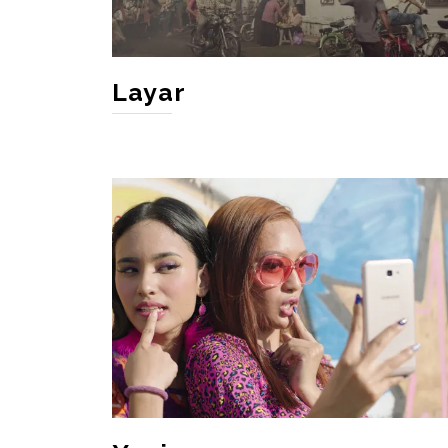
Layar