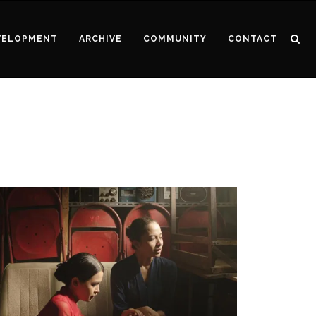
VELOPMENT
ARCHIVE
COMMUNITY
CONTACT