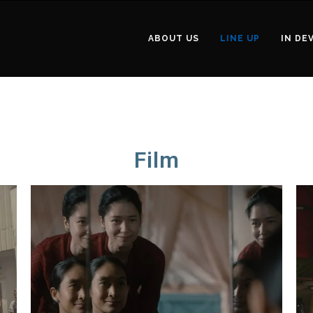
ABOUT US
LINE UP
IN DE
Film