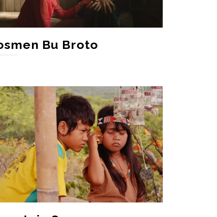
osmen Bu Broto