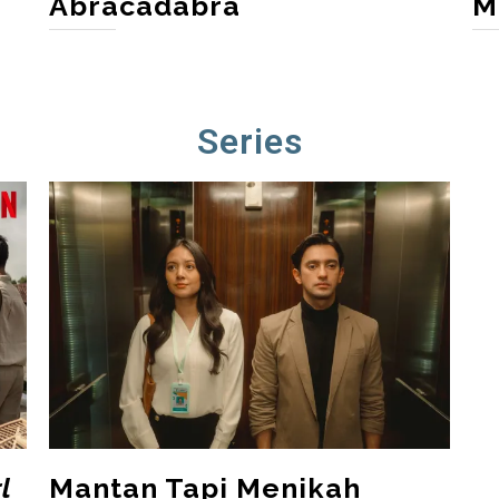
Abracadabra
M
Series
l
Mantan Tapi Menikah