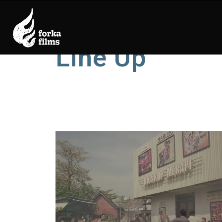
Line Up