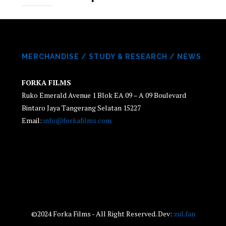
MERCHANDISE
/
STUDY & RESEARCH
/
NEWS
FORKA FILMS
Ruko Emerald Avenue 1 Blok EA 09 – A 09 Boulevard
Bintaro Jaya Tangerang Selatan 15227
Email:
info@forkafilms.com
©2024 Forka Films - All Right Reserved. Dev:
zul.fan