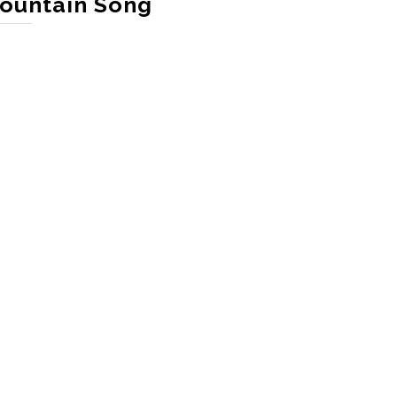
ountain Song