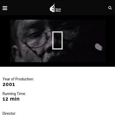
Year of Production:
2001
Running Time:
12 min
Director: