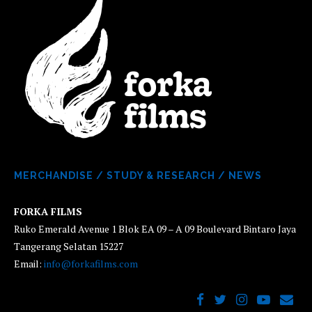
MERCHANDISE
/
STUDY & RESEARCH
/
NEWS
FORKA FILMS
Ruko Emerald Avenue 1 Blok EA 09 – A 09 Boulevard Bintaro Jaya
Tangerang Selatan 15227
Email:
info@forkafilms.com