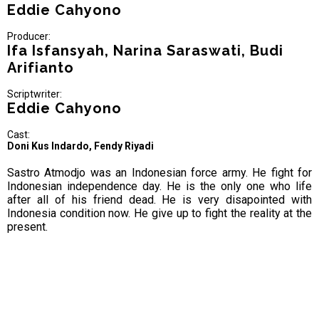
Eddie Cahyono
Producer:
Ifa Isfansyah, Narina Saraswati, Budi
Arifianto
Scriptwriter:
Eddie Cahyono
Cast:
Doni Kus Indardo, Fendy Riyadi
Sastro Atmodjo was an Indonesian force army. He fight for
Indonesian independence day. He is the only one who life
after all of his friend dead. He is very disapointed with
Indonesia condition now. He give up to fight the reality at the
present.