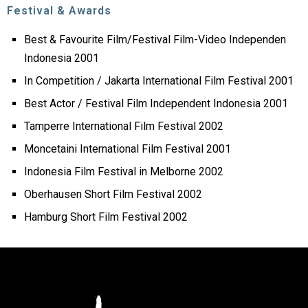
Festival & Awards
Best & Favourite Film/Festival Film-Video Independen
Indonesia 2001
In Competition / Jakarta International Film Festival 2001
Best Actor / Festival Film Independent Indonesia 2001
Tamperre International Film Festival 2002
Moncetaini International Film Festival 2001
Indonesia Film Festival in Melborne 2002
Oberhausen Short Film Festival 2002
Hamburg Short Film Festival 2002