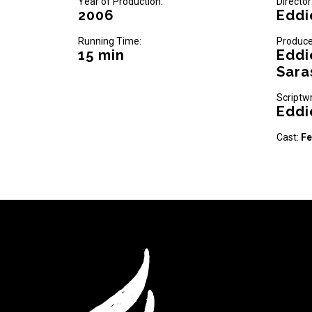
Year of Production:
Director
2006
Eddi
Running Time:
Produce
15 min
Eddi
Sara
Scriptwr
Eddi
Cast:
Fe