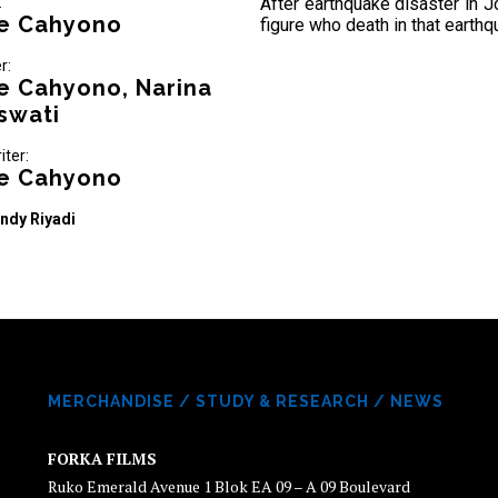
:
After earthquake disaster in Jo
e Cahyono
figure who death in that earthq
r:
e Cahyono, Narina
swati
iter:
e Cahyono
ndy Riyadi
MERCHANDISE
/
STUDY & RESEARCH
/
NEWS
FORKA FILMS
Ruko Emerald Avenue 1 Blok EA 09 – A 09 Boulevard