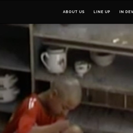
ABOUT US
LINE UP
IN DE