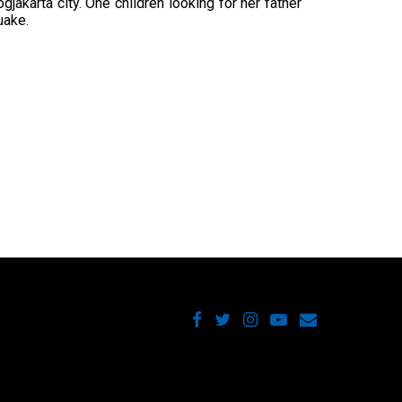
gjakarta city. One children looking for her father
uake.