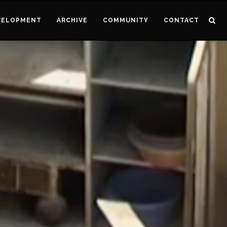
VELOPMENT
ARCHIVE
COMMUNITY
CONTACT