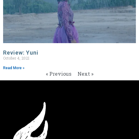
Review: Yuni
October 4, 2021
Read More »
« Previous
Next »