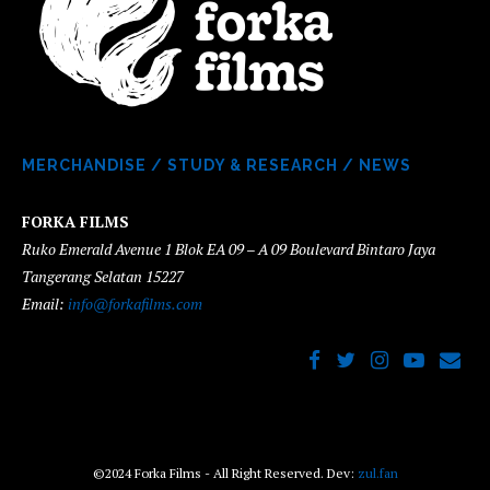
MERCHANDISE
/
STUDY & RESEARCH
/
NEWS
FORKA FILMS
Ruko Emerald Avenue 1 Blok EA 09 – A 09 Boulevard Bintaro Jaya
Tangerang Selatan 15227
Email:
info@forkafilms.com
©2024 Forka Films - All Right Reserved. Dev:
zul.fan