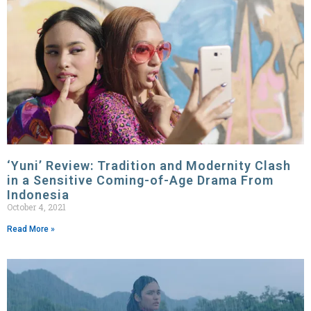
‘Yuni’ Review: Tradition and Modernity Clash
in a Sensitive Coming-of-Age Drama From
Indonesia
October 4, 2021
Read More »