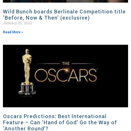
Wild Bunch boards Berlinale Competition title
‘Before, Now & Then’ (exclusive)
January 25, 2022
Read More »
Oscars Predictions: Best International
Feature – Can ‘Hand of God’ Go the Way of
‘Another Round’?