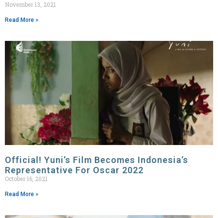
November 13, 2021
Read More »
Official! Yuni’s Film Becomes Indonesia’s
Representative For Oscar 2022
October 16, 2021
Read More »