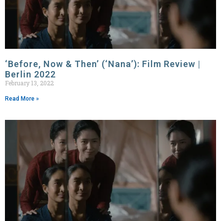
‘Before, Now & Then’ (‘Nana’): Film Review |
Berlin 2022
February 13, 2022
Read More »