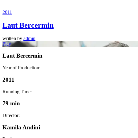
2011
Laut Bercermin
written by
admin
Play
Laut Bercermin
Year of Production:
2011
Running Time:
79 min
Director:
Kamila Andini