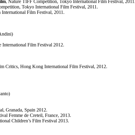
ilm
, Nature TIFF Competition, Tokyo International Film Festival, 2011
mpetition, Tokyo International Film Festival, 2011.
International Film Festival, 2011.
Andini)
e International Film Festival 2012.
lm Critics, Hong Kong International Film Festival, 2012.
anto)
al, Granada, Spain 2012.
stival Femme de Creteil, France, 2013.
tional Children’s Film Festival 2013.