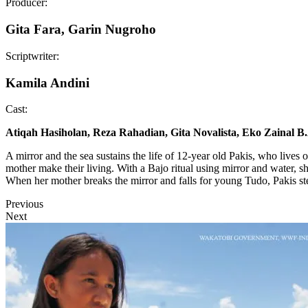
Producer:
Gita Fara, Garin Nugroho
Scriptwriter:
Kamila Andini
Cast:
Atiqah Hasiholan, Reza Rahadian, Gita Novalista, Eko Zainal B
A mirror and the sea sustains the life of 12-year old Pakis, who lives 
mother make their living. With a Bajo ritual using mirror and water, sh
When her mother breaks the mirror and falls for young Tudo, Pakis st
Previous
Next