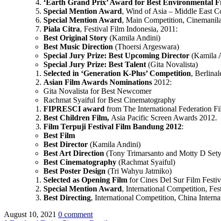
‘Earth Grand Prix’ Award for Best Environmental F
Special Mention Award
, Wind of Asia – Middle East Co
Special Mention Award
, Main Competition, Cinemanila 
Piala Citra
, Festival Film Indonesia, 2011:
Best Original Story
(Kamila Andini)
Best Music Direction
(Thoersi Argeswara)
Special Jury Prize: Best Upcoming Director
(Kamila 
Special Jury Prize: Best Talent
(Gita Novalista)
Selected in ‘Generation K-Plus’ Competition
, Berlinal
Asian Film Awards Nominations
2012:
Gita Novalista for Best Newcomer
Rachmat Syaiful for Best Cinematography
FIPRESCI award
from The International Federation Fi
Best Children Film,
Asia Pacific Screen Awards 2012.
Film Terpuji
Festival Film Bandung
2012
:
Best Film
Best Director
(Kamila Andini)
Best Art Direction
(Tony Trimarsanto and Motty D Sety
Best Cinematography
(Rachmat Syaiful)
Best Poster Design
(Tri Wahyu Jatmiko)
Selected as Opening Film
for Cines Del Sur Film Festiv
Special Mention Award
, International Competition, Fe
Best Directing
, International Competition, China Interna
August 10, 2021
0 comment