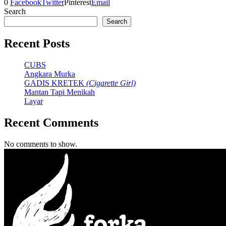
0
Facebook
Twitter
Pinterest
Email
Search
Search
Recent Posts
CUBS
Angkara Murka
GADIS KRETEK
(Cigarette Girl)
Mantan Tapi Menikah
Layar
Recent Comments
No comments to show.