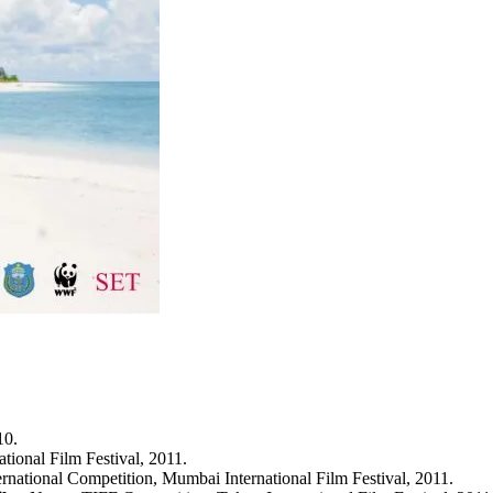
10.
ational Film Festival, 2011.
ternational Competition, Mumbai International Film Festival, 2011.