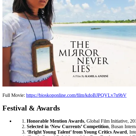
Full Movie:
https://bioskoponline.com/film/kdoBJPQVLv7n9bV
Festival & Awards
Honorable Mention Awards
, Global Film Initiative, 20
Selected in ‘New Currents’ Competition
, Busan Intern
‘Bright Young Talent’ from Young Critics Award
, In