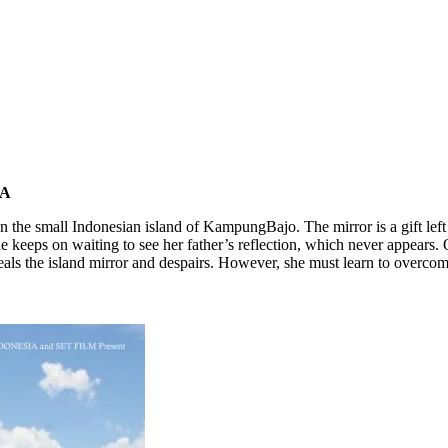
.A
on the small Indonesian island of KampungBajo. The mirror is a gift left
e keeps on waiting to see her father’s reflection, which never appears. 
eals the island mirror and despairs. However, she must learn to overco