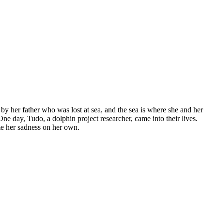
 by her father who was lost at sea, and the sea is where she and her
One day, Tudo, a dolphin project researcher, came into their lives.
me her sadness on her own.