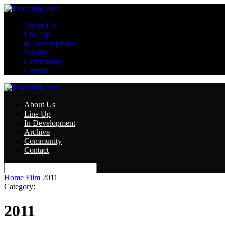
About Us
Line Up
In Development
Archive
Community
Contact
About Us
Line Up
In Development
Archive
Community
Contact
Home
Film
2011
Category:
2011